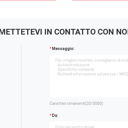
METTETEVI IN ​​CONTATTO CON NO
Messaggio:
Caratteri rimanenti(
20
/3000)
Da: