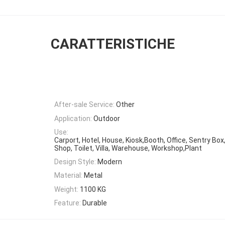
CARATTERISTICHE
After-sale Service:
Other
Application:
Outdoor
Use:
Carport, Hotel, House, Kiosk,Booth, Office, Sentry Bo
Shop, Toilet, Villa, Warehouse, Workshop,Plant
Design Style:
Modern
Material:
Metal
Weight:
1100 KG
Feature:
Durable