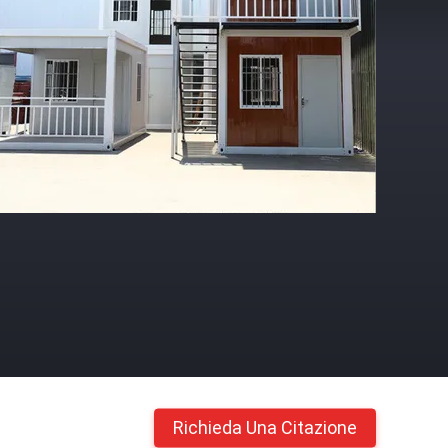
Richieda Una Citazione