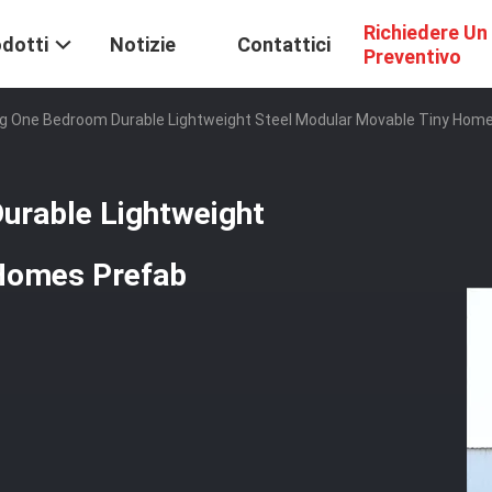
Richiedere Un
dotti
Notizie
Contattici
Preventivo
ing One Bedroom Durable Lightweight Steel Modular Movable Tiny Hom
urable Lightweight
 Homes Prefab