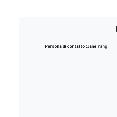
Persona di contatto :
Jane Yang