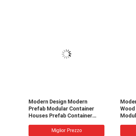
Modern Design Modern
Moder
Prefab Modular Container
Wood 
den
Houses Prefab Container
Modul
20ft
House Mobile Home
Natur
Log Ca
Miglior Prezzo