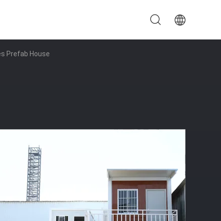
es Prefab House