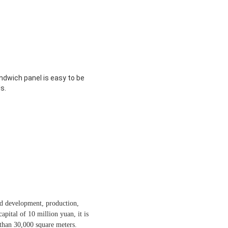
andwich panel is easy to be
s.
nd development, production,
apital of 10 million yuan, it is
than 30,000 square meters.