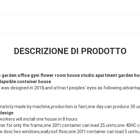
DESCRIZIONE DI PRODOTTO
n garden office gym flower room house studio apartment garden h
llapsible container house
 was designed in 2018,and attract peoples' eyes as following advanta
maticly made by machine,production is fast,one day can produce 30 un
 design
workers will install one house in 8 hours
ner:for only the frame,one 20ft container can load 25 units,one 40HC 
ne door,two windows,wall,roof,floor,one 20ft container can load 5 unit