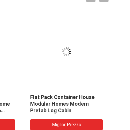
Flat Pack Container House
La c
Home
Modular Homes Modern
della
b
Prefab Log Cabin
dell
prefa
dell'
Miglior Prezzo