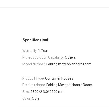
Specificazioni
Warranty:
1 Year
Project Solution Capability:
Others
Model Number:
Folding moveableboard room
Product Type:
Container Houses
Product Name:
Folding Moveableboard Room
Size:
5800*2480*2500 mm
Color:
Other