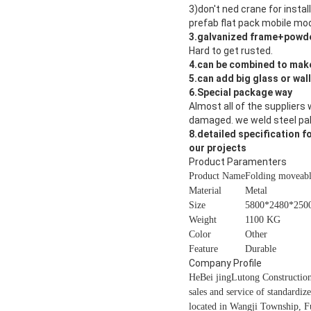
3)don't ned crane for instal
prefab flat pack mobile mod
3.galvanized frame+powde
Hard to get rusted.
4.can be combined to make
5.can add big glass or wal
6.Special package way
Almost all of the suppliers 
damaged. we weld steel pall
8.detailed specification f
our projects
Product Paramenters
Product Name
Folding moveab
Material
Metal
Size
5800*2480*250
Weight
1100 KG
Color
Other
Feature
Durable
Company Profile
HeBei jingLutong Construction
sales and service of standardiz
located in Wangji Township, Fu