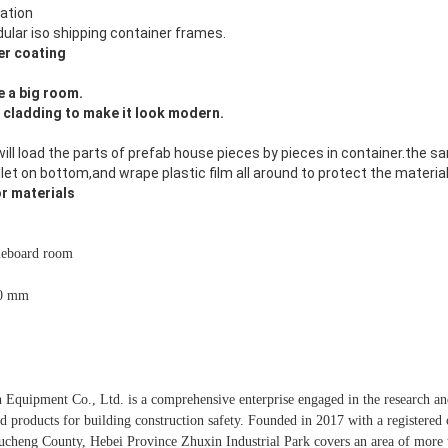
lation
ular iso shipping container frames.
r coating
 a big room.
l cladding to make it look modern.
will load the parts of prefab house pieces by pieces in container.the s
et on bottom,and wrape plastic film all around to protect the material
or materials
leboard room
0 mm
 Equipment Co., Ltd. is a comprehensive enterprise engaged in the research a
ed products for building construction safety. Founded in 2017 with a registered c
cheng County, Hebei Province Zhuxin Industrial Park covers an area of ​​more 