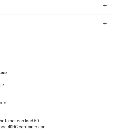
ouse
ge.
its.
container can load 50
s,one 40HC container can