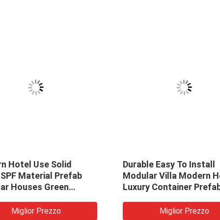
n Hotel Use Solid
Durable Easy To Install
SPF Material Prefab
Modular Villa Modern 
ar Houses Green
Luxury Container Prefa
al Wood Small House
Prefab Homes
bins Tiny Villa
Miglior Prezzo
Miglior Prezzo