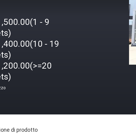
,500.00(1 - 9
ts)
,400.00(10 - 19
ts)
1,200.00(>=20
ts)
zzo
ione di prodotto