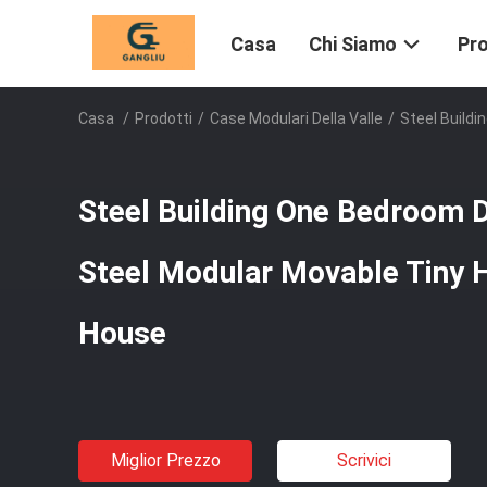
Casa
Chi Siamo
Pro
Casa
/
Prodotti
/
Case Modulari Della Valle
/
Steel Build
Steel Building One Bedroom D
Steel Modular Movable Tiny
House
Miglior Prezzo
Scrivici