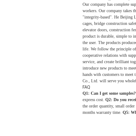
Our company has complete suppor
workers. Our company takes the
"integrity-based". He Beijing 
cages, bridge construction safe
elevator doors, construction fe
product is durable, simple to i
the user. The products produce
life. We follow the principle 
cooperative relations with supp
service, and create brilliant t
introduce new products to meet 
hands with customers to meet 
Co., Ltd. will serve you whole
FAQ
Q1: Can I get some samples?
express cost.
Q2: Do you rece
the order quantity, small order
months warranty time.
Q5: Wh