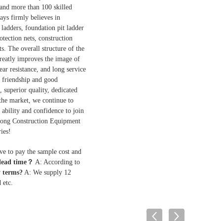
 and more than 100 skilled
ys firmly believes in
ladders, foundation pit ladder
otection nets, construction
s. The overall structure of the
 greatly improves the image of
ar resistance, and long service
p friendship and good
, superior quality, dedicated
 the market, we continue to
ability and confidence to join
utong Construction Equipment
ies!
ave to pay the sample cost and
 lead time？
A: According to
 terms?
A: We supply 12
 etc.