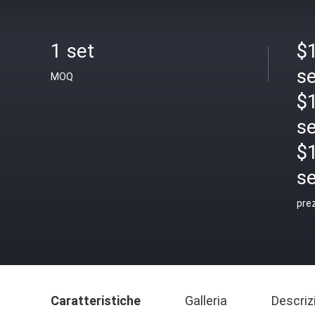
1 set
$1
se
MOQ
$1
se
$
se
pre
Caratteristiche
Galleria
Descriz