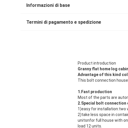
Informazioni di base
Termini di pagamento e spedizione
Product introduction
Granny flat home log cabi
Advantage of this kind co
This bolt connection house
1.Fast production
Most of the parts are auto
2.Special bolt connection
1)easy for installation:two 
2)take less space in contai
unitsnfor full house with o
load 12 units.