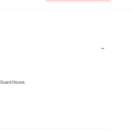
x,Guard House,