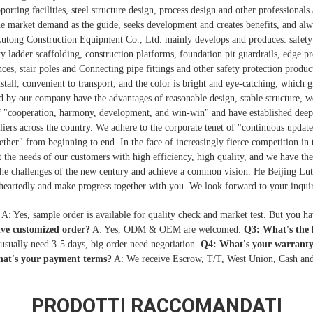
ting facilities, steel structure design, process design and other professionals
 market demand as the guide, seeks development and creates benefits, and alwa
Lutong Construction Equipment Co., Ltd. mainly develops and produces: safety 
ty ladder scaffolding, construction platforms, foundation pit guardrails, edge pr
nces, stair poles and Connecting pipe fittings and other safety protection product
nstall, convenient to transport, and the color is bright and eye-catching, which
d by our company have the advantages of reasonable design, stable structure, we
of "cooperation, harmony, development, and win-win" and have established dee
liers across the country. We adhere to the corporate tenet of "continuous update
ogether" from beginning to end. In the face of increasingly fierce competition in
the needs of our customers with high efficiency, high quality, and we have the 
the challenges of the new century and achieve a common vision. He Beijing L
heartedly and make progress together with you. We look forward to your inquir
A: Yes, sample order is available for quality check and market test. But you h
ive customized order?
A: Yes, ODM & OEM are welcomed.
Q3: What's the
 usually need 3-5 days, big order need negotiation.
Q4: What's your warranty
at's your payment terms?
A: We receive Escrow, T/T, West Union, Cash and
PRODOTTI RACCOMANDATI